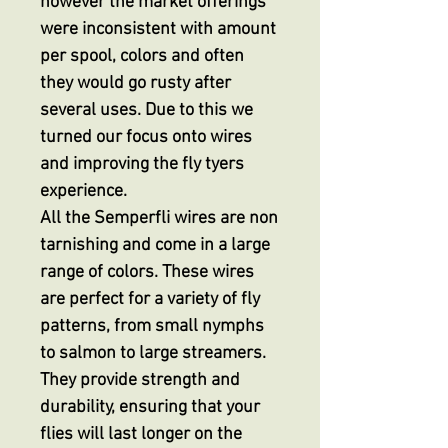
however the market offerings
were inconsistent with amount
per spool, colors and often
they would go rusty after
several uses. Due to this we
turned our focus onto wires
and improving the fly tyers
experience.
All the Semperfli wires are non
tarnishing and come in a large
range of colors. These wires
are perfect for a variety of fly
patterns, from small nymphs
to salmon to large streamers.
They provide strength and
durability, ensuring that your
flies will last longer on the