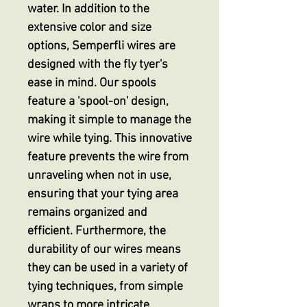
water. In addition to the
extensive color and size
options, Semperfli wires are
designed with the fly tyer's
ease in mind. Our spools
feature a 'spool-on' design,
making it simple to manage the
wire while tying. This innovative
feature prevents the wire from
unraveling when not in use,
ensuring that your tying area
remains organized and
efficient. Furthermore, the
durability of our wires means
they can be used in a variety of
tying techniques, from simple
wraps to more intricate