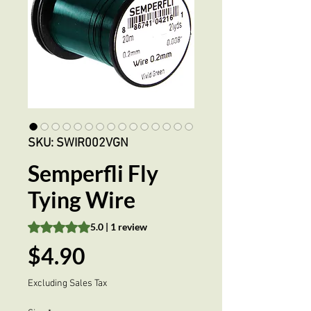
SKU: SWIR002VGN
Semperfli Fly
Tying Wire
Rating is 5.0 out of five stars based on 1 review
5.0 | 1 review
Price
$4.90
Excluding Sales Tax