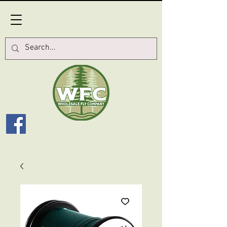
Log In