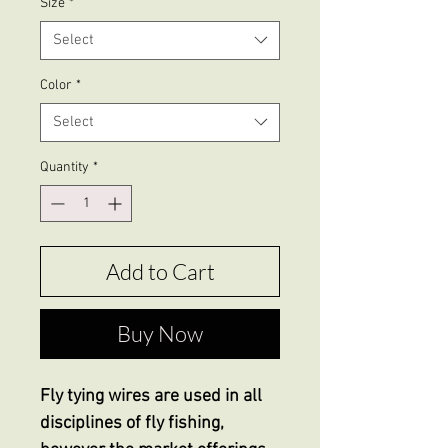
Size
*
Select
Color
*
Select
Quantity
*
Add to Cart
Buy Now
Fly tying wires are used in all
disciplines of fly fishing,