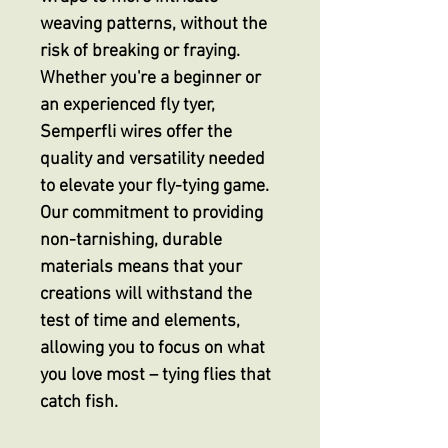
weaving patterns, without the
risk of breaking or fraying.
Whether you're a beginner or
an experienced fly tyer,
Semperfli wires offer the
quality and versatility needed
to elevate your fly-tying game.
Our commitment to providing
non-tarnishing, durable
materials means that your
creations will withstand the
test of time and elements,
allowing you to focus on what
you love most – tying flies that
catch fish.