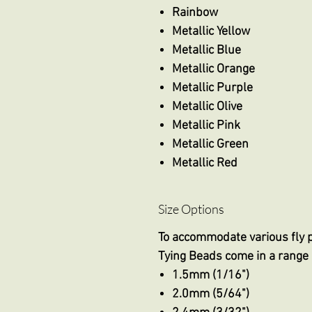
Rainbow
Metallic Yellow
Metallic Blue
Metallic Orange
Metallic Purple
Metallic Olive
Metallic Pink
Metallic Green
Metallic Red
Size Options
To accommodate various fly 
Tying Beads come in a range 
1.5mm (1/16")
2.0mm (5/64")