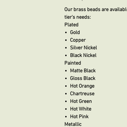
Our brass beads are available
tier's needs:
Plated
Gold
Copper
Silver Nickel
Black Nickel
Painted
Matte Black
Gloss Black
Hot Orange
Chartreuse
Hot Green
Hot White
Hot Pink
Metallic