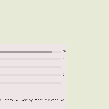
20
1
0
0
1
All stars
Sort by:
Most Relevant