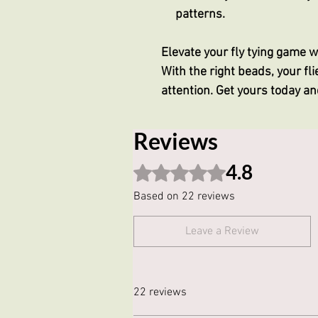
patterns.
Elevate your fly tying game 
With the right beads, your flie
attention. Get yours today a
Reviews
4.8
Rated 4.8 out of 5 stars.
Based on 22 reviews
Leave a Review
22 reviews