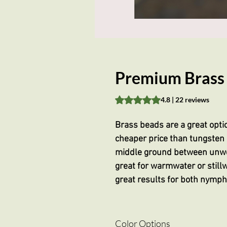
Premium Brass 
Rating is 4.8 out of five stars 
4.8 | 22 reviews
Brass beads are a great opti
cheaper price than tungsten 
middle ground between unwe
great for warmwater or stillw
great results for both nymp
Color Options