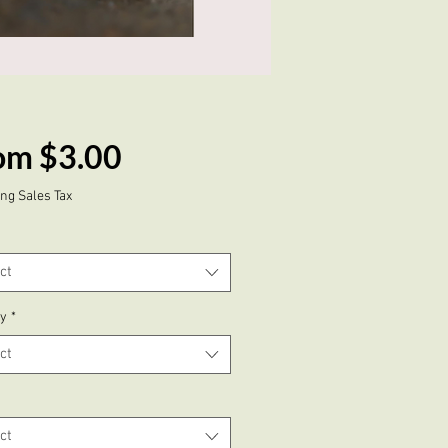
Sale
om
$3.00
Price
ng Sales Tax
ct
ty
*
ct
ct