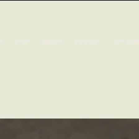
E
SHOP
ABOUT
CONTACT
GIFT CAR