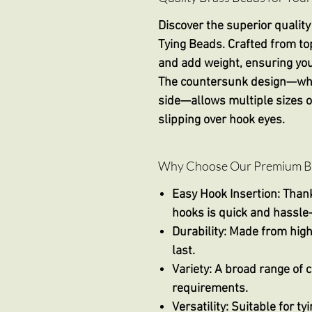
Discover the superior quality
Tying Beads
. Crafted from to
and add weight, ensuring your 
The countersunk design—wher
side—allows multiple sizes of
slipping over hook eyes.
Why Choose Our Premium Bra
Easy Hook Insertion
: Than
hooks is quick and hassle-
Durability
: Made from high
last.
Variety
: A broad range of c
requirements.
Versatility
: Suitable for t