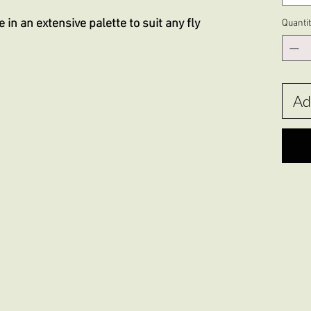
 in an extensive palette to suit any fly
Quanti
Ad