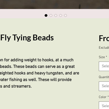
Fly Tying Beads
Fr
based on 22 reviews
Excludi
Size
*
on for adding weight to hooks, at a much
Sele
beads. These beads can serve as a great
ighted hooks and heavy tungsten, and are
Quanti
ater fishing as well. These will provide
hs and streamers.
Sele
Color
*
Sele