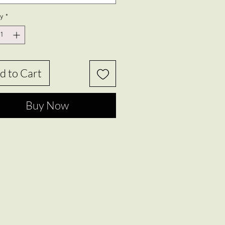
ty
*
d to Cart
Buy Now