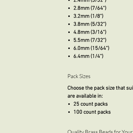
2.4mm (3/32")
2.8mm (7/64")
3.2mm (1/8")
3.8mm (5/32")
4.8mm (3/16")
5.5mm (7/32")
6.0mm (15/64")
6.4mm (1/4")
Pack Sizes
Choose the pack size that sui
are available in:
25 count packs
100 count packs
Quality Brass Beads for Your