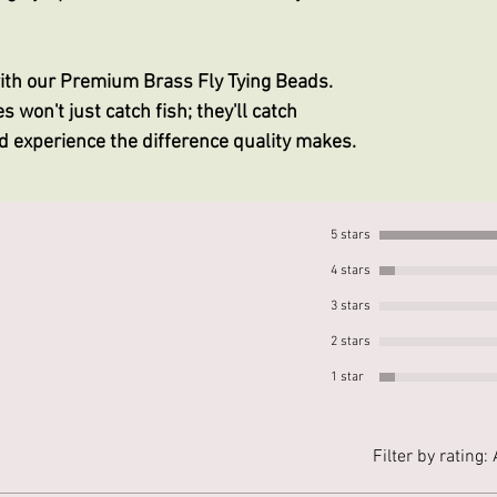
with our Premium Brass Fly Tying Beads.
s won't just catch fish; they'll catch
nd experience the difference quality makes.
5 stars
4 stars
3 stars
2 stars
1 star
Filter by rating: