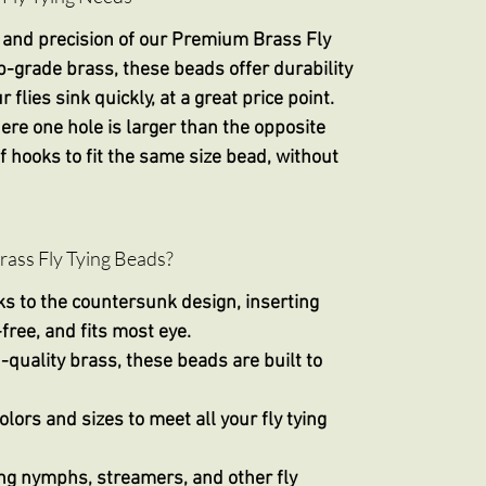
 and precision of our
Premium Brass Fly
p-grade brass, these beads offer durability
flies sink quickly, at a great price point.
e one hole is larger than the opposite
 hooks to fit the same size bead, without
ss Fly Tying Beads?
ks to the countersunk design, inserting
free, and fits most eye.
-quality brass, these beads are built to
olors and sizes to meet all your fly tying
ying nymphs, streamers, and other fly