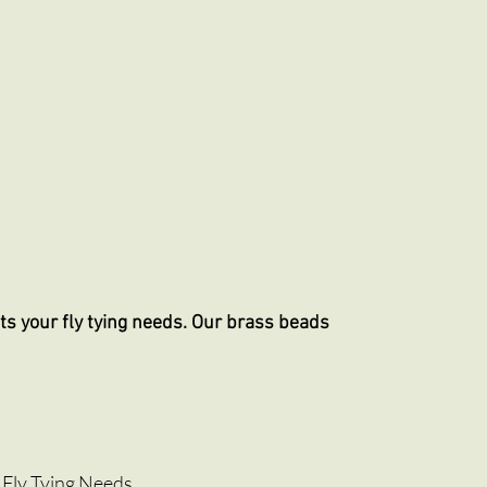
ts your fly tying needs. Our brass beads
 Fly Tying Needs