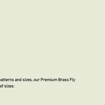
patterns and sizes, our Premium Brass Fly
of sizes: