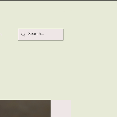
Log In
D