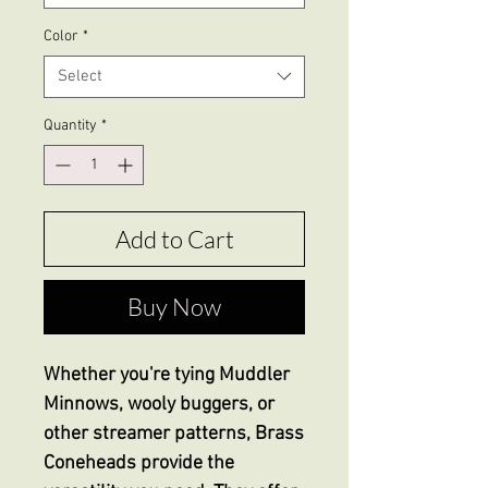
Color
*
Select
Quantity
*
Add to Cart
Buy Now
Whether you're tying Muddler
Minnows, wooly buggers, or
other streamer patterns, Brass
Coneheads provide the