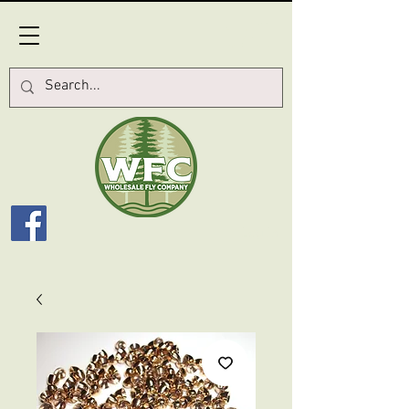
Log In