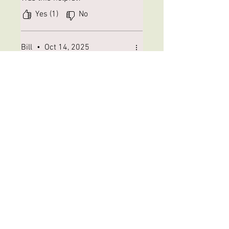
Yes (1)
No
Bill
•
Oct 14, 2025
Rated 5 out of 5 stars.
Verified
Roundabout Delivery
My package was routed to the
next state and back after
travelling right past my house.
Thanks USPS. The 4mm cones
are perfect for size 12 cone
head wooly buggers that are a
preferred fly on the Little
Elkhart River for trout and
small mouth. Service was great
from WFC. Now if only USPS...
Was this helpful?