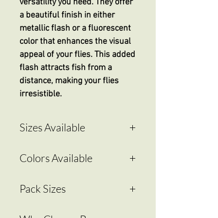
versatility you need. They offer
a beautiful finish in either
metallic flash or a fluorescent
color that enhances the visual
appeal of your flies. This added
flash attracts fish from a
distance, making your flies
irresistible.
Sizes Available
2.4mm - 3/32"
Colors Available
3.2mm - 1/8"
4.0mm - 5/32"
Hot Green
Pack Sizes
4.8mm - 3/16"
Hot Pink
5.0mm - 3/16"
Hot Pearl White
20 count
5.5mm - 7/32"