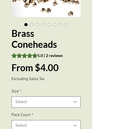
Brass
Coneheads
Rating is 5.0 out of five stars based on 2 reviews
5.0 | 2 reviews
Sale
From
$4.00
Price
Excluding Sales Tax
Size
*
Select
Pack Count
*
Select