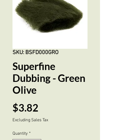
SKU: BSFD000GRO
Superfine
Dubbing - Green
Olive
Price
$3.82
Excluding Sales Tax
Quantity
*