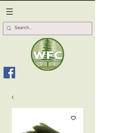
Log In