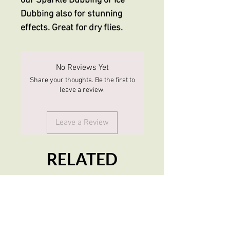
our Sparkle Dubbing or Ice
Dubbing also for stunning
effects. Great for dry flies.
No Reviews Yet
Share your thoughts. Be the first to
leave a review.
Leave a Review
RELATED
PRODUCTS