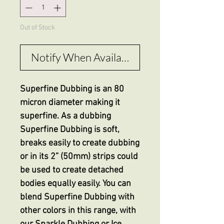
Out of Stock
Notify When Available
Superfine Dubbing is an 80
micron diameter making it
superfine. As a dubbing
Superfine Dubbing is soft,
breaks easily to create dubbing
or in its 2” (50mm) strips could
be used to create detached
bodies equally easily. You can
blend Superfine Dubbing with
other colors in this range, with