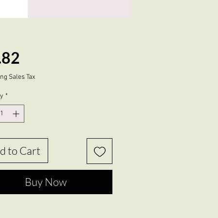
Price
.82
ng Sales Tax
ty
*
d to Cart
Buy Now