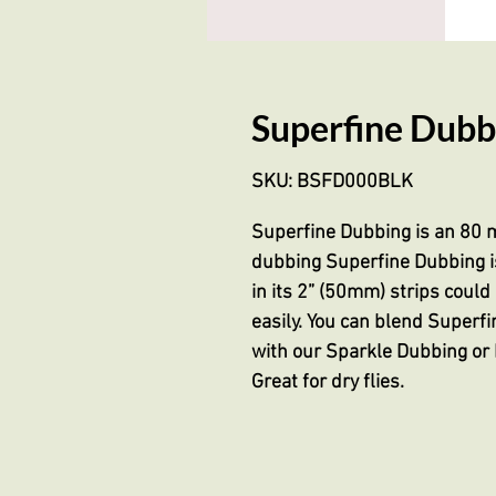
Superfine Dubbi
SKU: BSFD000BLK
Superfine Dubbing is an 80 m
dubbing Superfine Dubbing is
in its 2” (50mm) strips coul
easily. You can blend Superfi
with our Sparkle Dubbing or 
Great for dry flies.