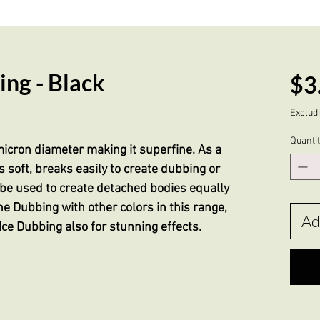
ng - Black
$3
Excludi
Quanti
icron diameter making it superfine. As a
 soft, breaks easily to create dubbing or
d be used to create detached bodies equally
ne Dubbing with other colors in this range,
Ad
Ice Dubbing also for stunning effects.