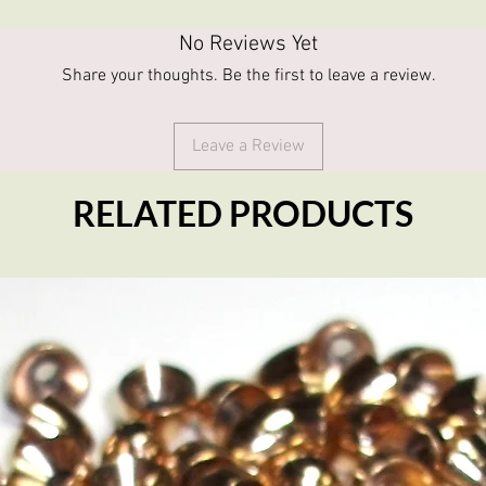
No Reviews Yet
Share your thoughts. Be the first to leave a review.
Leave a Review
RELATED PRODUCTS