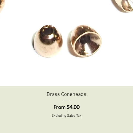
Quick View
Brass Coneheads
Sale Price
From
$4.00
Excluding Sales Tax