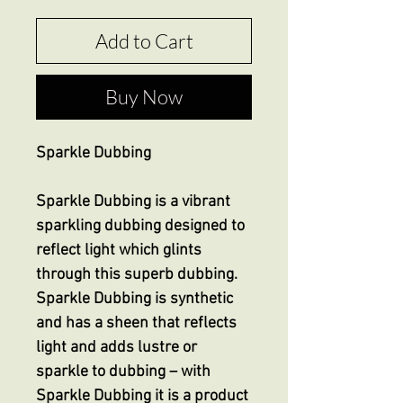
Add to Cart
Buy Now
Sparkle Dubbing
Sparkle Dubbing is a vibrant
sparkling dubbing designed to
reflect light which glints
through this superb dubbing.
Sparkle Dubbing is synthetic
and has a sheen that reflects
light and adds lustre or
sparkle to dubbing – with
Sparkle Dubbing it is a product