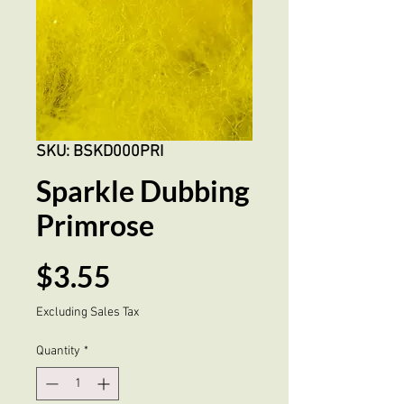
SKU: BSKD000PRI
Sparkle Dubbing
Primrose
Price
$3.55
Excluding Sales Tax
Quantity
*