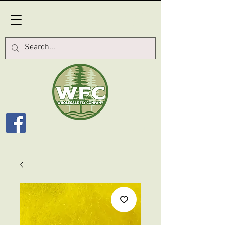
Log In