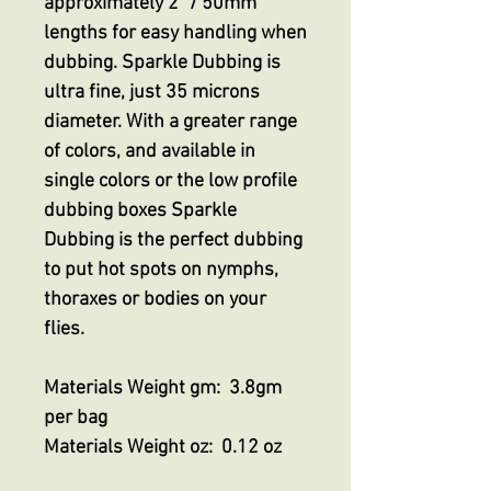
approximately 2” / 50mm
lengths for easy handling when
dubbing. Sparkle Dubbing is
ultra fine, just 35 microns
diameter. With a greater range
of colors, and available in
single colors or the low profile
dubbing boxes Sparkle
Dubbing is the perfect dubbing
to put hot spots on nymphs,
thoraxes or bodies on your
flies.
Materials Weight gm: 3.8gm
per bag
Materials Weight oz: 0.12 oz