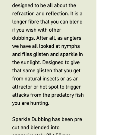
designed to be all about the
refraction and reflection. It is a
longer fibre that you can blend
if you wish with other
dubbings. After all, as anglers
we have all looked at nymphs
and flies glisten and sparkle in
the sunlight. Designed to give
that same glisten that you get
from natural insects or as an
attractor or hot spot to trigger
attacks from the predatory fish
you are hunting.
Sparkle Dubbing has been pre
cut and blended into