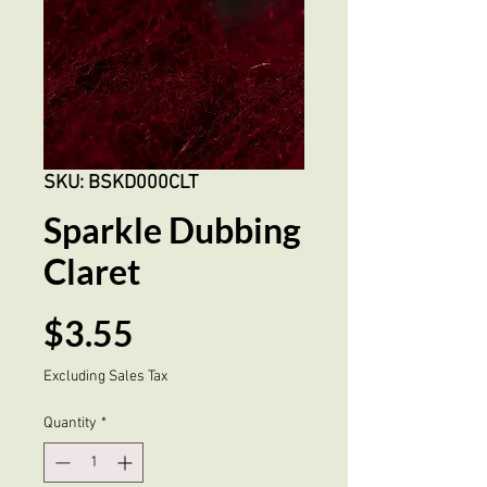
SKU: BSKD000CLT
Sparkle Dubbing
Claret
Price
$3.55
Excluding Sales Tax
Quantity
*