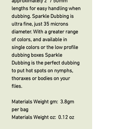
approximately 2” / 50mm
lengths for easy handling when
dubbing. Sparkle Dubbing is
ultra fine, just 35 microns
diameter. With a greater range
of colors, and available in
single colors or the low profile
dubbing boxes Sparkle
Dubbing is the perfect dubbing
to put hot spots on nymphs,
thoraxes or bodies on your
flies.
Materials Weight gm: 3.8gm
per bag
Materials Weight oz: 0.12 oz