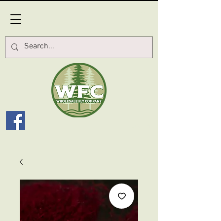
Log In