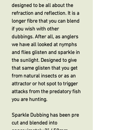
designed to be all about the
refraction and reflection. It is a
longer fibre that you can blend
if you wish with other
dubbings. After all, as anglers
we have all looked at nymphs
and flies glisten and sparkle in
the sunlight. Designed to give
that same glisten that you get
from natural insects or as an
attractor or hot spot to trigger
attacks from the predatory fish
you are hunting.
Sparkle Dubbing has been pre
cut and blended into