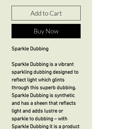
Add to Cart
Buy Now
Sparkle Dubbing
Sparkle Dubbing is a vibrant
sparkling dubbing designed to
reflect light which glints
through this superb dubbing.
Sparkle Dubbing is synthetic
and has a sheen that reflects
light and adds lustre or
sparkle to dubbing – with
Sparkle Dubbing it is a product