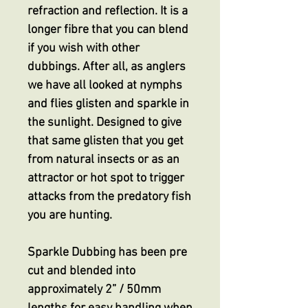
refraction and reflection. It is a
longer fibre that you can blend
if you wish with other
dubbings. After all, as anglers
we have all looked at nymphs
and flies glisten and sparkle in
the sunlight. Designed to give
that same glisten that you get
from natural insects or as an
attractor or hot spot to trigger
attacks from the predatory fish
you are hunting.
Sparkle Dubbing has been pre
cut and blended into
approximately 2” / 50mm