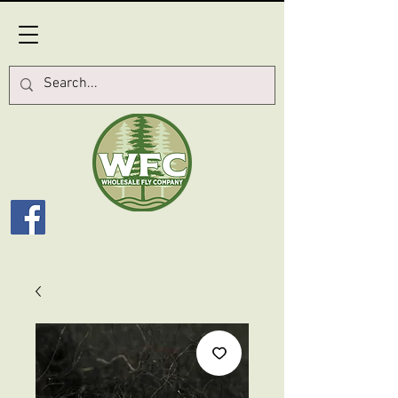
Log In