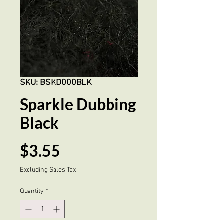
SKU: BSKD000BLK
Sparkle Dubbing
Black
Price
$3.55
Excluding Sales Tax
Quantity
*