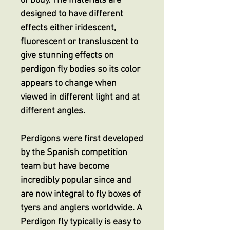
of body. The materials are
designed to have different
effects either iridescent,
fluorescent or transluscent to
give stunning effects on
perdigon fly bodies so its color
appears to change when
viewed in different light and at
different angles.
Perdigons were first developed
by the Spanish competition
team but have become
incredibly popular since and
are now integral to fly boxes of
tyers and anglers worldwide. A
Perdigon fly typically is easy to