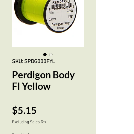
SKU: SPDG000FYL
Perdigon Body
Fl Yellow
Price
$5.15
Excluding Sales Tax