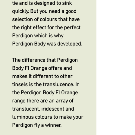
tie and is designed to sink
quickly. But you need a good
selection of colours that have
the right effect for the perfect
Perdigon which is why
Perdigon Body was developed.
The difference that Perdigon
Body Fl Orange offers and
makes it different to other
tinsels is the translucence. In
the Perdigon Body Fl Orange
range there are an array of
translucent, iridescent and
luminous colours to make your
Perdigon fly a winner.