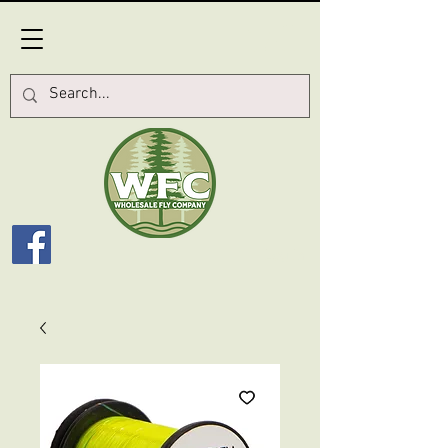
Log In