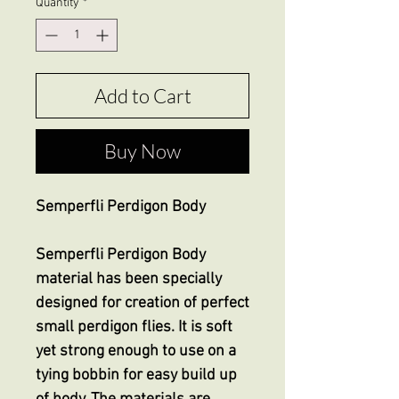
Quantity
*
Add to Cart
Buy Now
Semperfli Perdigon Body
Semperfli Perdigon Body
material has been specially
designed for creation of perfect
small perdigon flies. It is soft
yet strong enough to use on a
tying bobbin for easy build up