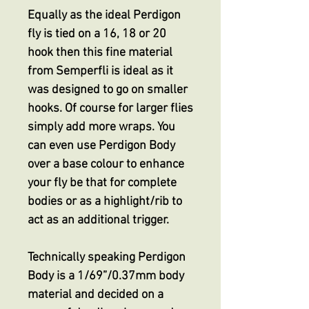
Equally as the ideal Perdigon
fly is tied on a 16, 18 or 20
hook then this fine material
from Semperfli is ideal as it
was designed to go on smaller
hooks. Of course for larger flies
simply add more wraps. You
can even use Perdigon Body
over a base colour to enhance
your fly be that for complete
bodies or as a highlight/rib to
act as an additional trigger.
Technically speaking Perdigon
Body is a 1/69”/0.37mm body
material and decided on a