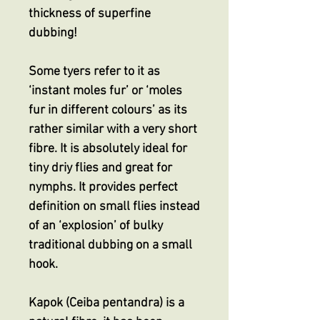
thickness of superfine
dubbing!
Some tyers refer to it as
‘instant moles fur’ or ‘moles
fur in different colours’ as its
rather similar with a very short
fibre. It is absolutely ideal for
tiny driy flies and great for
nymphs. It provides perfect
definition on small flies instead
of an ‘explosion’ of bulky
traditional dubbing on a small
hook.
Kapok (Ceiba pentandra) is a