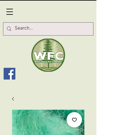
Log In