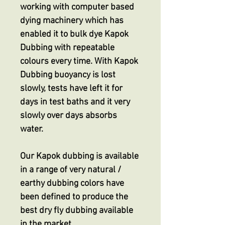
working with computer based
dying machinery which has
enabled it to bulk dye Kapok
Dubbing with repeatable
colours every time. With Kapok
Dubbing buoyancy is lost
slowly, tests have left it for
days in test baths and it very
slowly over days absorbs
water.
Our Kapok dubbing is available
in a range of very natural /
earthy dubbing colors have
been defined to produce the
best dry fly dubbing available
in the market.