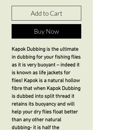
Add to Cart
Buy Now
Kapok Dubbing is the ultimate
in dubbing for your fishing flies
as it is very buoyant – indeed it
is known as life jackets for
flies! Kapok is a natural hollow
fibre that when Kapok Dubbing
is dubbed into split thread it
retains its buoyancy and will
help your dry flies float better
than any other natural
dubbing- it is half the