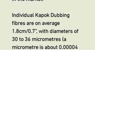
Individual Kapok Dubbing
fibres are on average
1.8cm/0.7”, with diameters of
30 to 36 micrometres (a
micrometre is about 0.00004
inch) making it finer than even
the smallest superfine
dubbing, indeed HALF the
thickness of superfine
dubbings on the market but
with its unique extreme
buoyancy.
No Reviews Yet