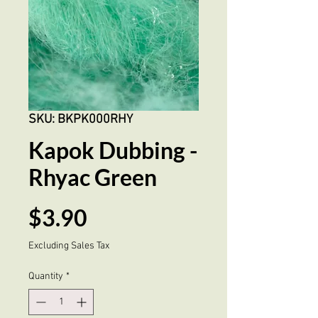
SKU: BKPK000RHY
Kapok Dubbing -
Rhyac Green
Price
$3.90
Excluding Sales Tax
Quantity
*