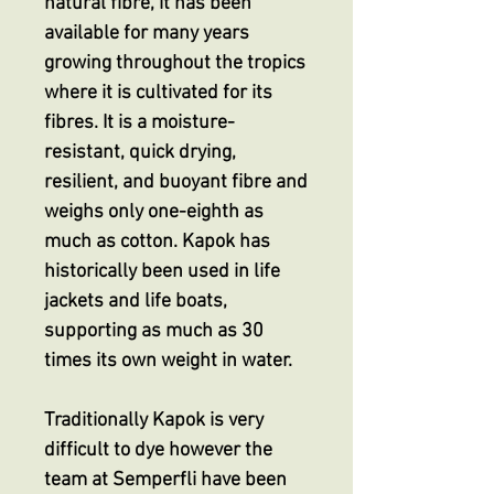
natural fibre, it has been
available for many years
growing throughout the tropics
where it is cultivated for its
fibres. It is a moisture-
resistant, quick drying,
resilient, and buoyant fibre and
weighs only one-eighth as
much as cotton. Kapok has
historically been used in life
jackets and life boats,
supporting as much as 30
times its own weight in water.
Traditionally Kapok is very
difficult to dye however the
team at Semperfli have been