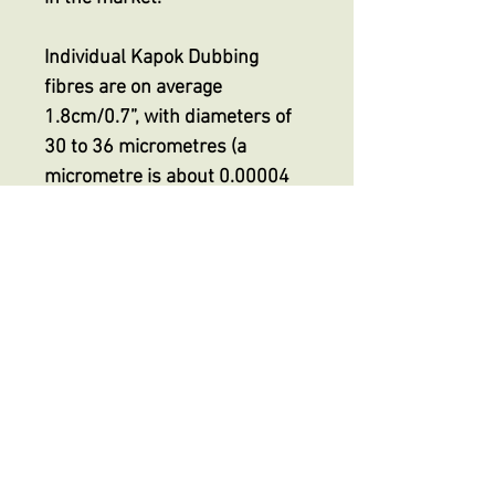
Individual Kapok Dubbing
fibres are on average
1.8cm/0.7”, with diameters of
30 to 36 micrometres (a
micrometre is about 0.00004
inch) making it finer than even
the smallest superfine
dubbing, indeed HALF the
thickness of superfine
dubbings on the market but
with its unique extreme
buoyancy.
No Reviews Yet