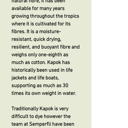
natural fibre, it has been
available for many years
growing throughout the tropics
where it is cultivated for its
fibres. It is a moisture-
resistant, quick drying,
resilient, and buoyant fibre and
weighs only one-eighth as
much as cotton. Kapok has
historically been used in life
jackets and life boats,
supporting as much as 30
times its own weight in water.
Traditionally Kapok is very
difficult to dye however the
team at Semperfli have been