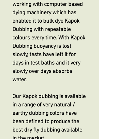
working with computer based
dying machinery which has
enabled it to bulk dye Kapok
Dubbing with repeatable
colours every time. With Kapok
Dubbing buoyancy is lost
slowly, tests have left it for
days in test baths and it very
slowly over days absorbs
water.
Our Kapok dubbing is available
in a range of very natural /
earthy dubbing colors have
been defined to produce the
best dry fly dubbing available
in the market.