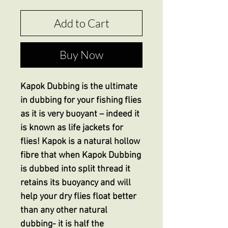
Add to Cart
Buy Now
Kapok Dubbing is the ultimate
in dubbing for your fishing flies
as it is very buoyant – indeed it
is known as life jackets for
flies! Kapok is a natural hollow
fibre that when Kapok Dubbing
is dubbed into split thread it
retains its buoyancy and will
help your dry flies float better
than any other natural
dubbing- it is half the