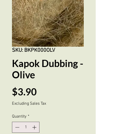
SKU: BKPK000OLV
Kapok Dubbing -
Olive
Price
$3.90
Excluding Sales Tax
Quantity
*