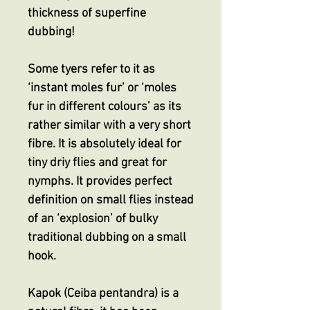
thickness of superfine
dubbing!
Some tyers refer to it as
‘instant moles fur’ or ‘moles
fur in different colours’ as its
rather similar with a very short
fibre. It is absolutely ideal for
tiny driy flies and great for
nymphs. It provides perfect
definition on small flies instead
of an ‘explosion’ of bulky
traditional dubbing on a small
hook.
Kapok (Ceiba pentandra) is a