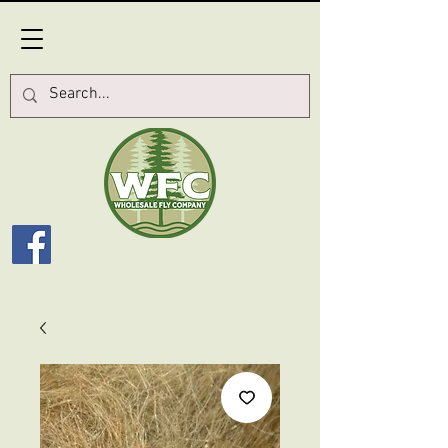
Log In