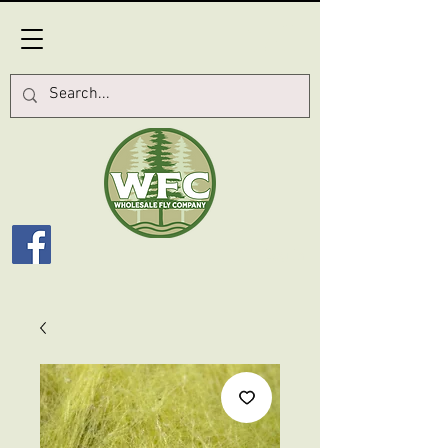
Log In