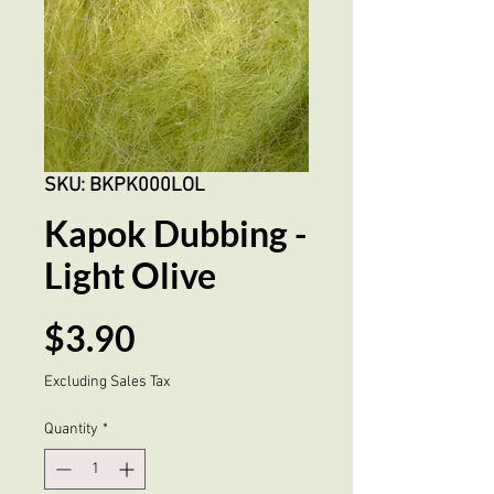
SKU: BKPK000LOL
Kapok Dubbing -
Light Olive
Price
$3.90
Excluding Sales Tax
Quantity
*