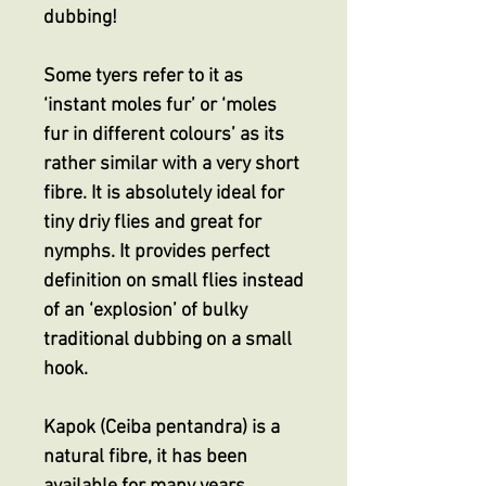
dubbing!
Some tyers refer to it as
‘instant moles fur’ or ‘moles
fur in different colours’ as its
rather similar with a very short
fibre. It is absolutely ideal for
tiny driy flies and great for
nymphs. It provides perfect
definition on small flies instead
of an ‘explosion’ of bulky
traditional dubbing on a small
hook.
Kapok (Ceiba pentandra) is a
natural fibre, it has been