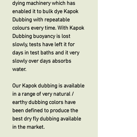
dying machinery which has
enabled it to bulk dye Kapok
Dubbing with repeatable
colours every time. With Kapok
Dubbing buoyancy is lost
slowly, tests have left it for
days in test baths and it very
slowly over days absorbs
water.
Our Kapok dubbing is available
in a range of very natural /
earthy dubbing colors have
been defined to produce the
best dry fly dubbing available
in the market.