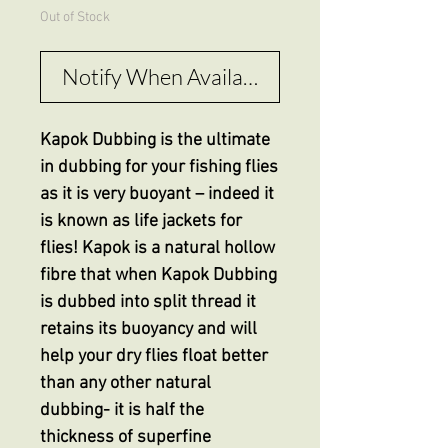
Out of Stock
Notify When Available
Kapok Dubbing is the ultimate
in dubbing for your fishing flies
as it is very buoyant – indeed it
is known as life jackets for
flies! Kapok is a natural hollow
fibre that when Kapok Dubbing
is dubbed into split thread it
retains its buoyancy and will
help your dry flies float better
than any other natural
dubbing- it is half the
thickness of superfine