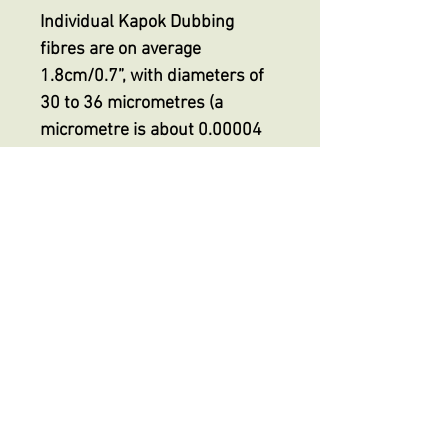
Individual Kapok Dubbing
fibres are on average
1.8cm/0.7”, with diameters of
30 to 36 micrometres (a
micrometre is about 0.00004
inch) making it finer than even
the smallest superfine
dubbing, indeed HALF the
thickness of superfine
dubbings on the market but
with its unique extreme
buoyancy.
No Reviews Yet
Share your thoughts. Be the first to
leave a review.