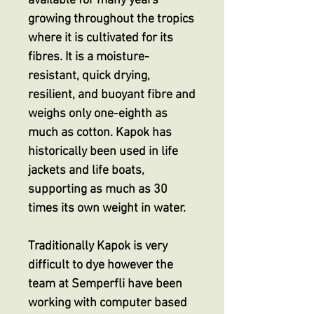
available for many years
growing throughout the tropics
where it is cultivated for its
fibres. It is a moisture-
resistant, quick drying,
resilient, and buoyant fibre and
weighs only one-eighth as
much as cotton. Kapok has
historically been used in life
jackets and life boats,
supporting as much as 30
times its own weight in water.
Traditionally Kapok is very
difficult to dye however the
team at Semperfli have been
working with computer based