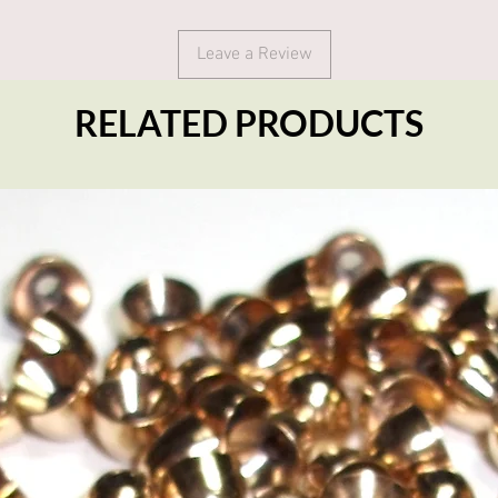
Leave a Review
RELATED PRODUCTS