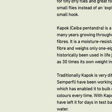
for tiny driy flies and great 
small flies instead of an ‘exp
small hook.
Kapok (Ceiba pentandra) is a n
many years growing throughout
fibres. It is a moisture-resis
fibre and weighs only one-ei
historically been used in lif
as 30 times its own weight in
Traditionally Kapok is very d
Semperfli have been workin
which has enabled it to bulk
colours every time. With Kap
have left it for days in test 
water.