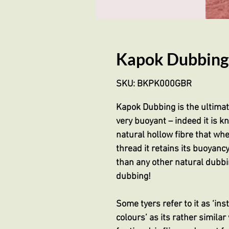
Kapok Dubbing
SKU: BKPK000GBR
Kapok Dubbing is the ultimate 
very buoyant – indeed it is kn
natural hollow fibre that wh
thread it retains its buoyancy
than any other natural dubbin
dubbing!
Some tyers refer to it as ‘ins
colours’ as its rather similar 