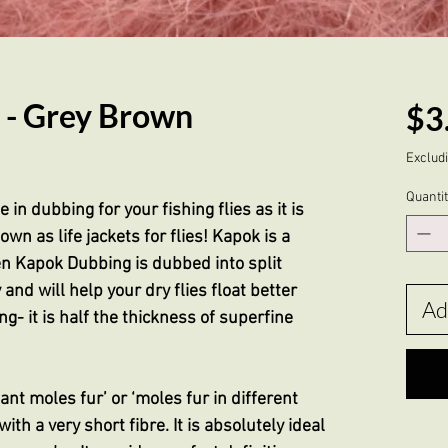
 - Grey Brown
$3
Excludi
Quanti
in dubbing for your fishing flies as it is
own as life jackets for flies! Kapok is a
en Kapok Dubbing is dubbed into split
 and will help your dry flies float better
Ad
g- it is half the thickness of superfine
tant moles fur’ or ‘moles fur in different
with a very short fibre. It is absolutely ideal