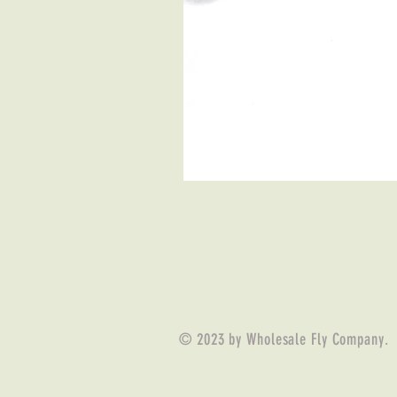
© 2023 by Wholesale Fly Company.