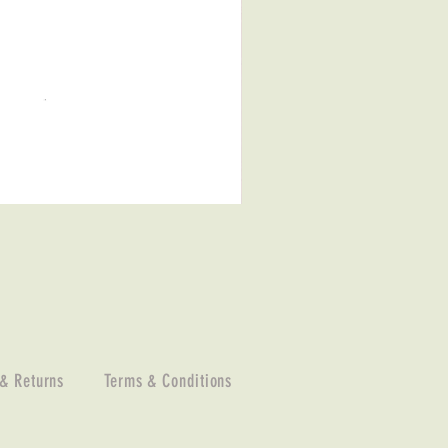
 & Returns
Terms & Conditions