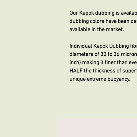
Our Kapok dubbing is availabl
dubbing colors have been def
available in the market.
Individual Kapok Dubbing fib
diameters of 30 to 36 micro
inch) making it finer than e
HALF the thickness of superf
unique extreme buoyancy.