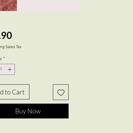
Price
.90
ng Sales Tax
ty
*
d to Cart
Buy Now