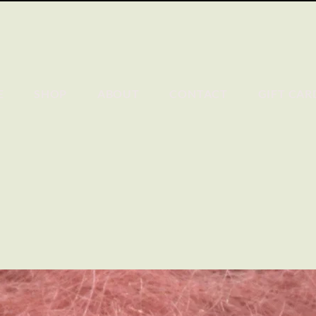
E
SHOP
ABOUT
CONTACT
GIFT CAR