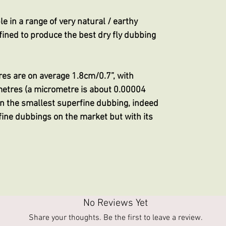
e in a range of very natural / earthy
ined to produce the best dry fly dubbing
res are on average 1.8cm/0.7”, with
metres (a micrometre is about 0.00004
ven the smallest superfine dubbing, indeed
ine dubbings on the market but with its
No Reviews Yet
Share your thoughts. Be the first to leave a review.