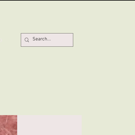
Log In
D