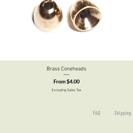
Quick View
Brass Coneheads
Sale Price
From
$4.00
Excluding Sales Tax
FAQ
Shipping