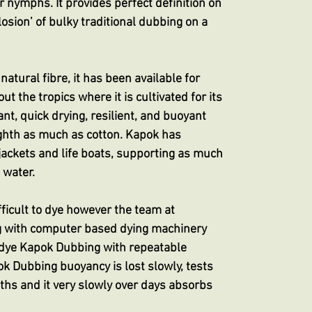
for nymphs. It provides perfect definition on
losion’ of bulky traditional dubbing on a
atural fibre, it has been available for
 the tropics where it is cultivated for its
tant, quick drying, resilient, and buoyant
ghth as much as cotton. Kapok has
e jackets and life boats, supporting as much
 water.
ifficult to dye however the team at
g with computer based dying machinery
 dye Kapok Dubbing with repeatable
ok Dubbing buoyancy is lost slowly, tests
baths and it very slowly over days absorbs