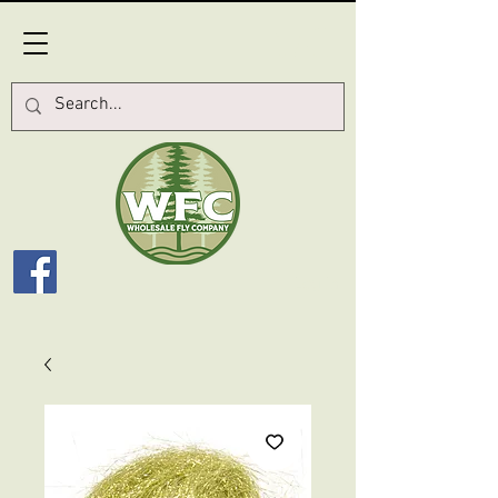
Log In