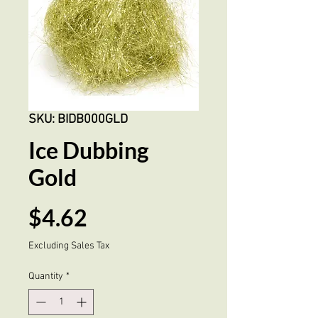
SKU: BIDB000GLD
Ice Dubbing
Gold
Price
$4.62
Excluding Sales Tax
Quantity
*