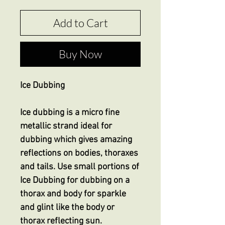
Add to Cart
Buy Now
Ice Dubbing
Ice dubbing is a micro fine
metallic strand ideal for
dubbing which gives amazing
reflections on bodies, thoraxes
and tails. Use small portions of
Ice Dubbing for dubbing on a
thorax and body for sparkle
and glint like the body or
thorax reflecting sun.