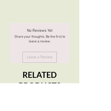
No Reviews Yet
Share your thoughts. Be the first to
leave a review.
Leave a Review
RELATED
PRODUCTS