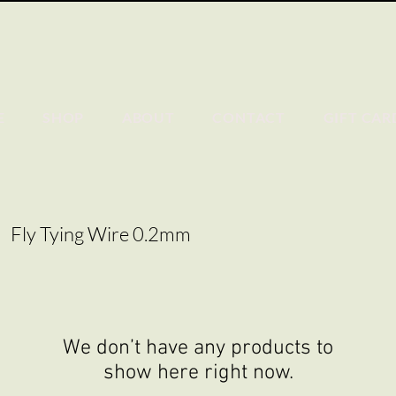
E
SHOP
ABOUT
CONTACT
GIFT CAR
Fly Tying Wire 0.2mm
We don’t have any products to
show here right now.