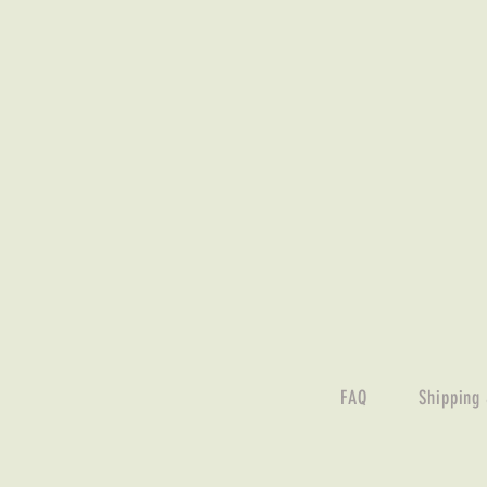
FAQ
Shipping