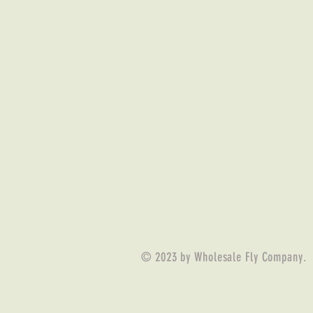
© 2023 by Wholesale Fly Company.