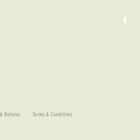
 & Returns
Terms & Conditions