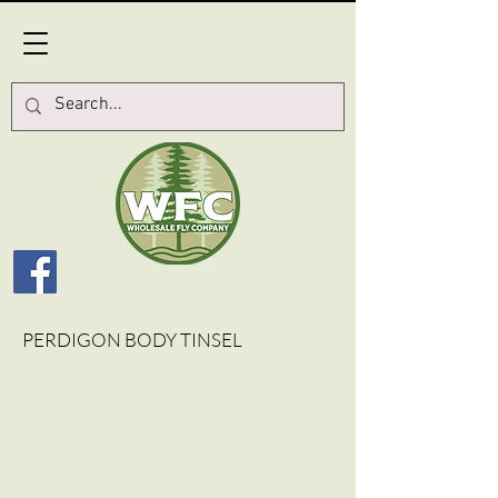
Log In
PERDIGON BODY TINSEL